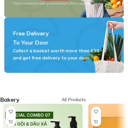
*Not combined with promotional offers and discounts
Free Delivery
To Your Door
Collect a basket worth more than £30
and get free delivery to your door.
Bakery
All Products