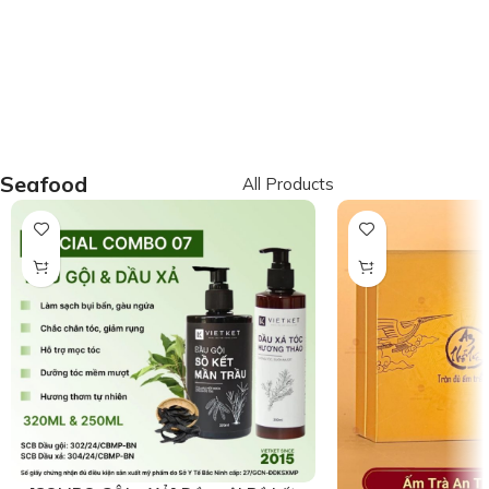
Seafood
All Products