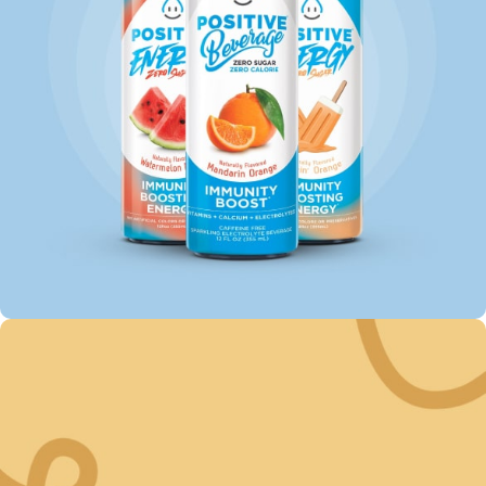
SAVE UP TO 35% ON
Energy Drinks
Shop Now