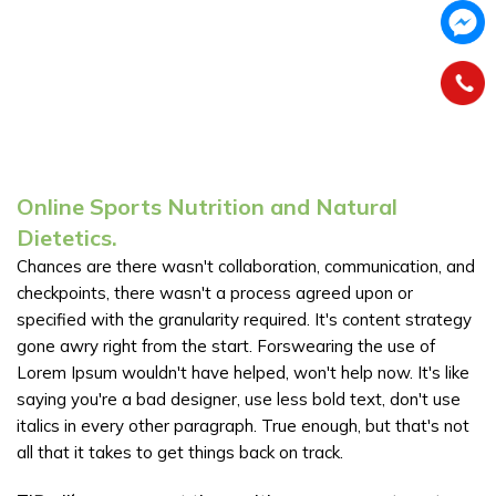
Online Sports Nutrition and Natural
Dietetics.
Chances are there wasn't collaboration, communication, and
checkpoints, there wasn't a process agreed upon or
specified with the granularity required. It's content strategy
gone awry right from the start. Forswearing the use of
Lorem Ipsum wouldn't have helped, won't help now. It's like
saying you're a bad designer, use less bold text, don't use
italics in every other paragraph. True enough, but that's not
all that it takes to get things back on track.