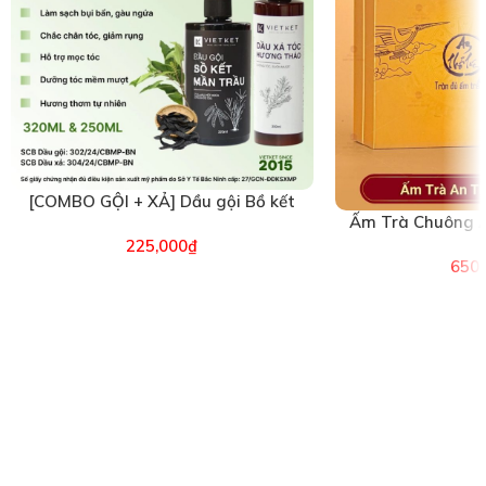
[COMBO GỘI + XẢ] Dầu gội Bồ kết
Ấm Trà Chuông A
Mần trầu & Dầu xả Hương Thảo
(26
225,000
₫
VIETKET (6496)
650,