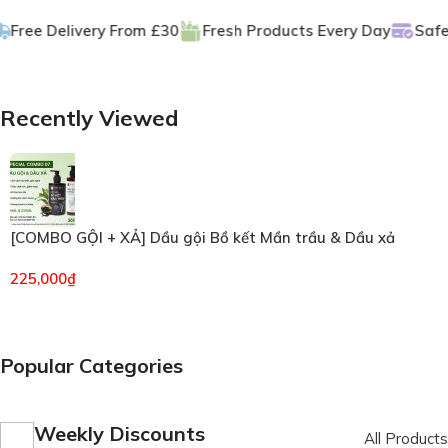
GET DISCOUNT -15% ON
ee Delivery From £30
Fresh Products Every Day
Safe Pa
Plant Nuggets
Buy Now
Recently Viewed
[COMBO GỘI + XẢ] Dầu gội Bồ kết Mần trầu & Dầu xả
Hương Thảo VIETKET (6496)
225,000
₫
Popular Categories
Weekly Discounts
All Products