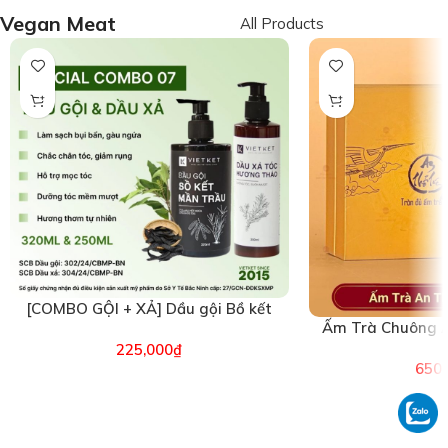
Vegan Meat
All Products
[COMBO GỘI + XẢ] Dầu gội Bồ kết
Ấm Trà Chuông A
Mần trầu & Dầu xả Hương Thảo
(26
225,000
₫
VIETKET (6496)
650,