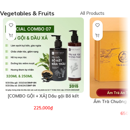
Vegetables & Fruits
All Products
[COMBO GỘI + XẢ] Dầu gội Bồ kết
Ấm Trà Chuông A
Mần trầu & Dầu xả Hương Thảo
(26
225,000
₫
VIETKET (6496)
650,