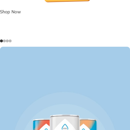
Shop Now