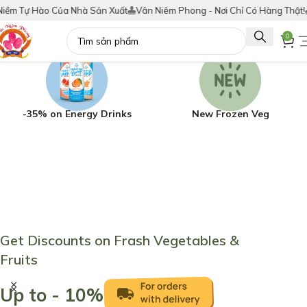
a Nhà Sản Xuất
Vân Niêm Phong - Nơi Chỉ Có Hàng Thật!
Tích Điểm Đổi
0
-35% on Energy Drinks
New Frozen Veg
Get Discounts on Frash Vegetables &
Fruits
Up to - 10%